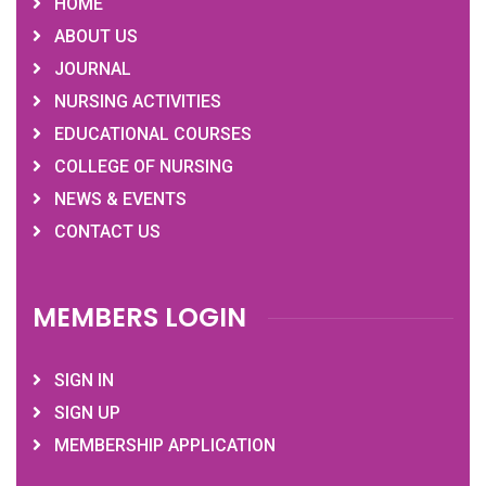
HOME
ABOUT US
JOURNAL
NURSING ACTIVITIES
EDUCATIONAL COURSES
COLLEGE OF NURSING
NEWS & EVENTS
CONTACT US
MEMBERS LOGIN
SIGN IN
SIGN UP
MEMBERSHIP APPLICATION