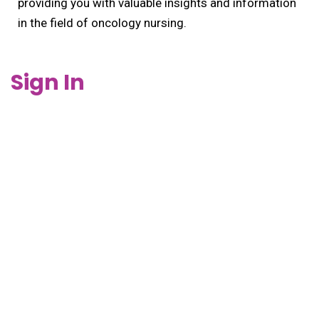
providing you with valuable insights and information
in the field of oncology nursing.
Sign In
Keep me signed in
REGISTER
Forgot your password?