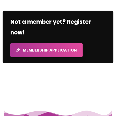
Not a member yet? Register
now!
MEMBERSHIP APPLICATION