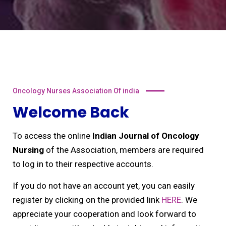
Oncology Nurses Association Of india
Welcome Back
To access the online
Indian Journal of Oncology
Nursing
of the Association, members are required
to log in to their respective accounts.
If you do not have an account yet, you can easily
register by clicking on the provided link
HERE
. We
appreciate your cooperation and look forward to