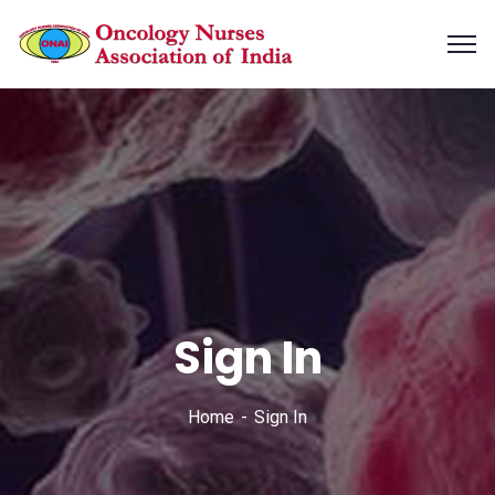
Sign In
Home
Sign In