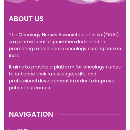
ABOUT US
The Oncology Nurses Association of India (ONAI)
is a professional organization dedicated to
promoting excellence in oncology nursing care in
India.
It aims to provide a platform for oncology nurses
to enhance their knowledge, skills, and
professional development in order to improve
patient outcomes.
NAVIGATION