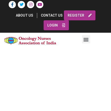
ABOUT US
CONTACT US
REGISTER
LOGIN