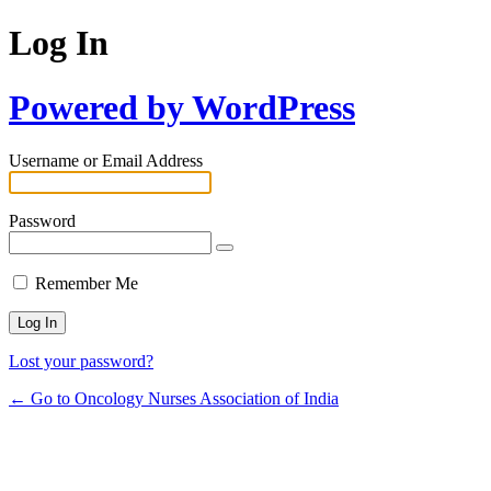
Log In
Powered by WordPress
Username or Email Address
Password
Remember Me
Lost your password?
← Go to Oncology Nurses Association of India